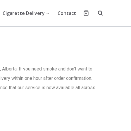
Cigarette Delivery
Contact
 Alberta. If you need smoke and don’t want to
ivery within one hour after order confirmation.
ce that our service is now available all across