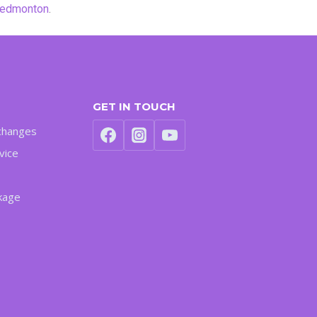
y edmonton
.
GET IN TOUCH
changes
vice
kage