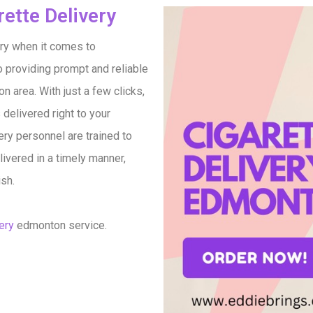
ette Delivery​
ry when it comes to
o providing prompt and reliable
 area. With just a few clicks,
 delivered right to your
ery personnel are trained to
ivered in a timely manner,
ish.
ery
edmonton service.