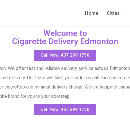
Home
Cities
Welcome to
Cigarette Delivery Edmonton
Call Now: 437 299 1750
on. We offer fast and reliable delivery service across Edmonton,
me delivery. Our team will take your order on call and ensure del
or cigarettes and minimal delivery charge. We are happy to announ
oke brand for you to your doorstep.
Call Now: 437 299 1750