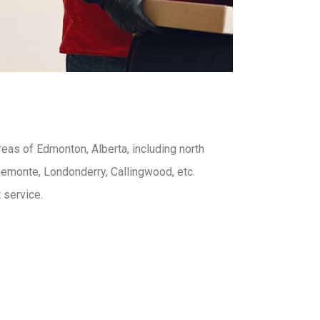
reas of Edmonton, Alberta, including north
emonte, Londonderry, Callingwood, etc.
t
service.