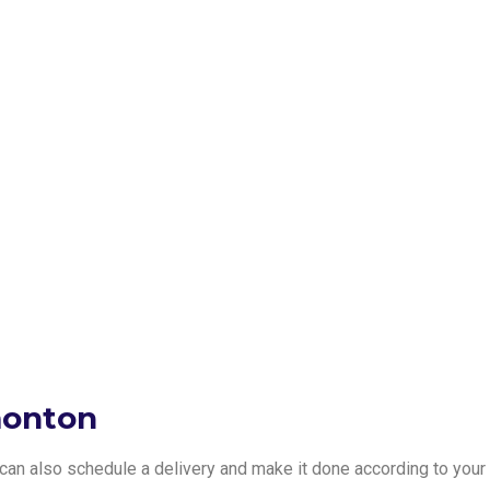
monton
e can also schedule a delivery and make it done according to your