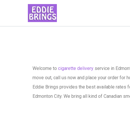
Welcome to
cigarette delivery
service in Edmont
move out, call us now and place your order for ho
Eddie Brings provides the best available rates f
Edmonton City. We bring all kind of Canadian sm