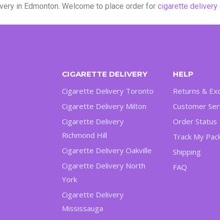
livery in Edmonton. Welcome to place order for
cigarette deliver
CIGARETTE DELIVERY
HELP
Cigarette Delivery Toronto
Returns & Ex
Cigarette Delivery Milton
Customer Ser
Cigarette Delivery
Order Status
Richmond Hill
Track My Pac
Cigarette Delivery Oakville
Shipping
Cigarette Delivery North
FAQ
York
Cigarette Delivery
Mississauga