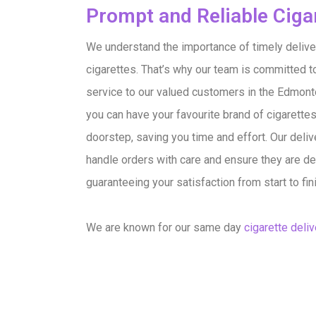
Prompt and Reliable Cigar
We understand the importance of timely delive
cigarettes. That’s why our team is committed t
service to our valued customers in the Edmonton
you can have your favourite brand of cigarettes
doorstep, saving you time and effort. Our deliv
handle orders with care and ensure they are del
guaranteeing your satisfaction from start to fin
We are known for our same day
cigarette deliv