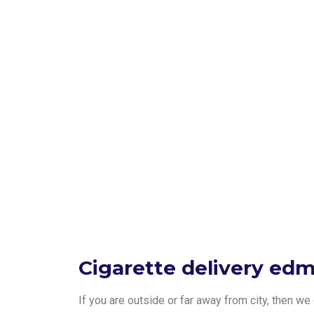
Cigarette delivery ed
If you are outside or far away from city, then w