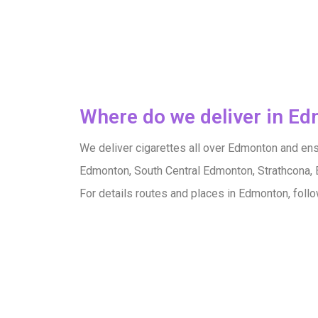
Where do we deliver in E
We deliver cigarettes all over Edmonton and ensu
Edmonton, South Central Edmonton, Strathcona, 
For details routes and places in Edmonton, foll