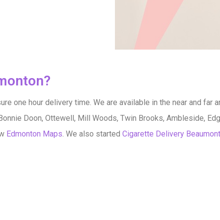
dmonton?
re one hour delivery time. We are available in the near and far a
Bonnie Doon, Ottewell, Mill Woods, Twin Brooks, Ambleside, Edg
ow
Edmonton Maps
. We also started
Cigarette Delivery Beaumon