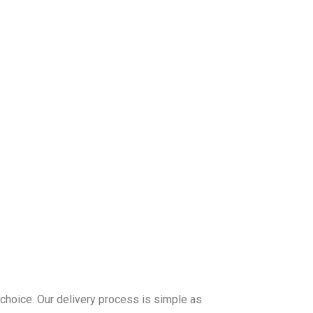
 choice. Our delivery process is simple as