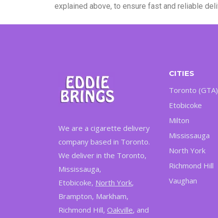
explained above, to ensure fast and reliable de
CITIES
Toronto (GTA)
Etobicoke
Milton
We are a cigarette delivery
Mississauga
company based in Toronto.
North York
We deliver in the Toronto,
Richmond Hill
Mississauga,
Vaughan
Etobicoke,
North York
,
Brampton, Markham,
Richmond Hill,
Oakville
, and