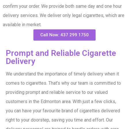
confirm your order. We provide both same day and one hour
delivery services. We deliver only legal cigarettes, which are
available in merket.
Call Now: 437 299 1750
Prompt and Reliable Cigarette
Delivery​
We understand the importance of timely delivery when it
comes to cigarettes. That’s why our team is committed to
providing prompt and reliable service to our valued
customers in the Edmonton area. With just a few clicks,
you can have your favourite brand of cigarettes delivered
right to your doorstep, saving you time and effort. Our