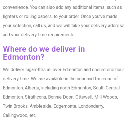
convenience. You can also add any additional items, such as
lighters or rolling papers, to your order. Once you’ve made
your selection, call us, and we will take your delivery address
and your delivery time requirements.
Where do we deliver in
Edmonton?
We deliver cigarettes all over Edmonton and ensure one hour
delivery time. We are available in the near and far areas of
Edmonton, Alberta, including north Edmonton, South Central
Edmonton, Strathcona, Bonnie Doon, Ottewell, Mill Woods,
Twin Brooks, Ambleside, Edgemonte, Londonderry,
Callingwood, etc.