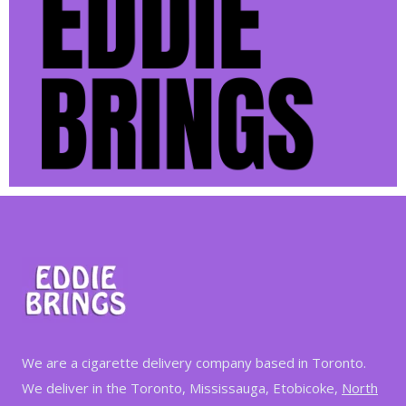
We are a cigarette delivery company based in Toronto.
We deliver in the Toronto, Mississauga, Etobicoke,
North