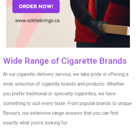
Wide Range of Cigarette Brands​
At our cigarette delivery service, we take pride in offering a
wide selection of cigarette brands and products. Whether
you prefer traditional or specialty cigarettes, we have
something to suit every taste. From popular brands to unique
flavours, our extensive range ensures that you can find
exactly what you’re looking for.