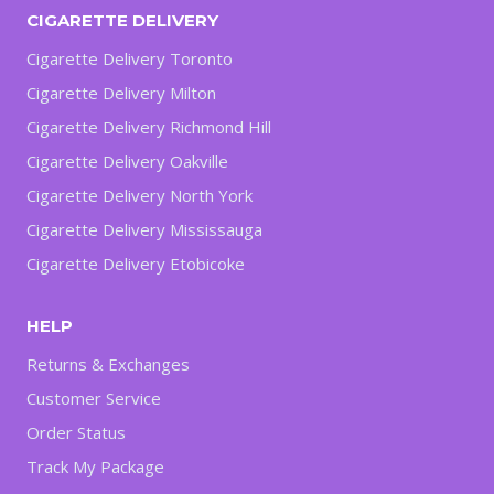
CIGARETTE DELIVERY
Cigarette Delivery Toronto
Cigarette Delivery Milton
Cigarette Delivery Richmond Hill
Cigarette Delivery Oakville
Cigarette Delivery North York
Cigarette Delivery Mississauga
Cigarette Delivery Etobicoke
HELP
Returns & Exchanges
Customer Service
Order Status
Track My Package