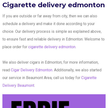
Cigarette delivery edmonton
If you are outside or far away from city, then we can also
schedule a delivery and make it done according to your
choice. Our delivery process is simple as explained above,
to ensure fast and reliable delivery in Edmonton. Welcome to
place order for
cigarette delivery edmonton
.
We also deliver cigars in Edmonton; for more information,
read
Cigar Delivery Edmonton
. Additionally, we also started
our service in Beaumont Area, call us today for
Cigarette
Delivery Beaumont
.