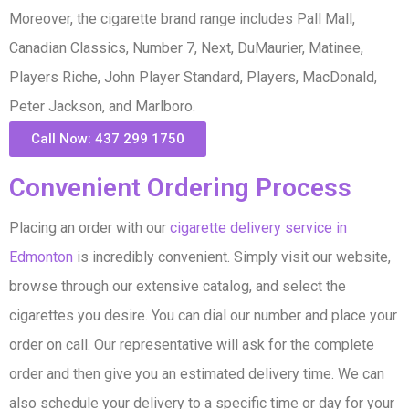
Moreover, the cigarette brand range includes Pall Mall,
Canadian Classics, Number 7, Next, DuMaurier, Matinee,
Players Riche, John Player Standard, Players, MacDonald,
Peter Jackson, and Marlboro.
Call Now: 437 299 1750
Convenient Ordering Process
Placing an order with our
cigarette delivery service in
Edmonton
is incredibly convenient. Simply visit our website,
browse through our extensive catalog, and select the
cigarettes you desire. You can dial our number and place your
order on call. Our representative will ask for the complete
order and then give you an estimated delivery time. We can
also schedule your delivery to a specific time or day for your