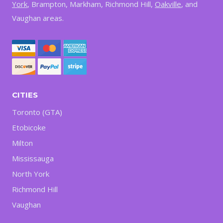
York
, Brampton, Markham, Richmond Hill,
Oakville
, and
Vaughan areas.
CITIES
Toronto (GTA)
Etobicoke
Milton
Mississauga
North York
Richmond Hill
Vaughan