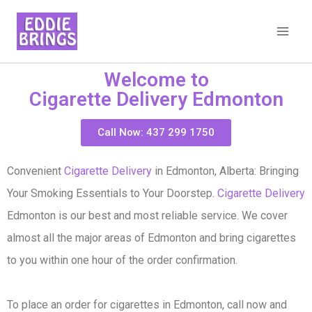
Welcome to
Cigarette Delivery Edmonton
Call Now: 437 299 1750
Convenient
Cigarette Delivery
in Edmonton, Alberta: Bringing
Your Smoking Essentials to Your Doorstep.
Cigarette Delivery
Edmonton is our best and most reliable service. We cover
almost all the major areas of Edmonton and bring cigarettes
to you within one hour of the order confirmation.
To place an order for cigarettes in Edmonton, call now and