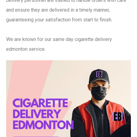
delivery personnel are trained to handle orders with care
and ensure they are delivered in a timely manner,
guaranteeing your satisfaction from start to finish.
We are known for our same day cigarette delivery
edmonton service.